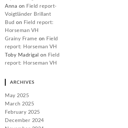
Anna
on
Field report-
Voigtländer Brillant
Bud
on
Field report:
Horseman VH
Grainy Frame
on
Field
report: Horseman VH
Toby Madrigal
on
Field
report: Horseman VH
ARCHIVES
May 2025
March 2025
February 2025
December 2024