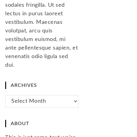
sodales fringilla. Ut sed
lectus in purus laoreet
vestibulum. Maecenas
volutpat, arcu quis
vestibulum euismod, mi
ante pellentesque sapien, et
venenatis odio ligula sed
dui.
ARCHIVES
Archives
ABOUT