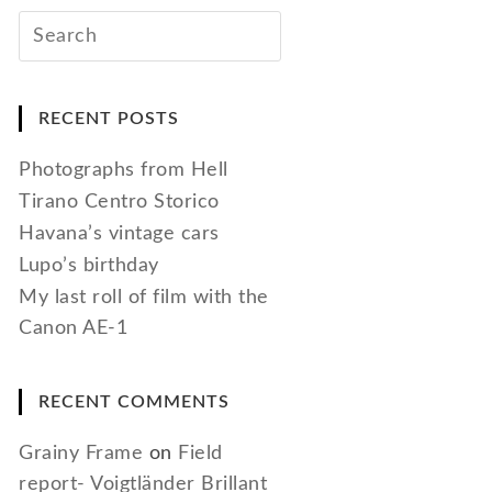
RECENT POSTS
Photographs from Hell
Tirano Centro Storico
Havana’s vintage cars
Lupo’s birthday
My last roll of film with the
Canon AE-1
RECENT COMMENTS
Grainy Frame
on
Field
report- Voigtländer Brillant