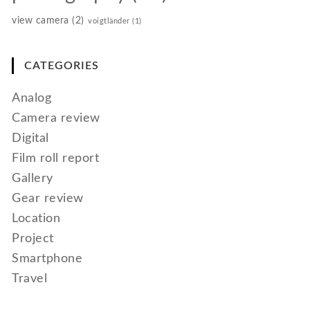
view camera
(2)
voigtländer
(1)
CATEGORIES
Analog
Camera review
Digital
Film roll report
Gallery
Gear review
Location
Project
Smartphone
Travel