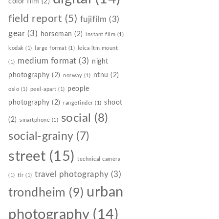
color film
(2)
field report
(5)
fujifilm
(3)
gear
(3)
horseman
(2)
instant film
(1)
kodak
(1)
large format
(1)
leica ltm mount
medium format
(3)
night
(1)
photography
(2)
ntnu
(2)
norway
(1)
people
oslo
(1)
peel-apart
(1)
photography
(2)
shoot
rangefinder
(1)
social
(8)
(2)
smartphone
(1)
social-grainy
(7)
street
(15)
technical camera
travel photography
(3)
(1)
tlr
(1)
urban
trondheim
(9)
photography
(14)