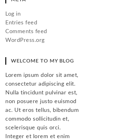
Log in
Entries feed
Comments feed
WordPress.org
WELCOME TO MY BLOG
Lorem ipsum dolor sit amet,
consectetur adipiscing elit.
Nulla tincidunt pulvinar est,
non posuere justo euismod
ac. Ut eros tellus, bibendum
commodo sollicitudin et,
scelerisque quis orci.
Integer et lorem et enim