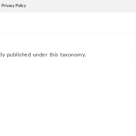
Privacy Policy
tly published under this taxonomy.