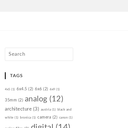
TAGS
6x4.5
(2)
6x6
(2)
4x5
(1)
6x9
(1)
analog
(12)
35mm
(2)
architecture
(3)
austria
(1)
black and
camera
(2)
white
(1)
bronica
(1)
canon
(1)
digital
(14)