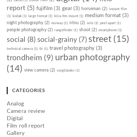
canon
(1)
report
(5)
fujifilm
(3)
gear
(3)
horseman
(2)
instant film
medium format
(3)
(1)
kodak
(1)
large format
(1)
leica ltm mount
(1)
night photography
(2)
ntnu
(2)
norway
(1)
oslo
(1)
peel-apart
(1)
people photography
(2)
shoot
(2)
rangefinder
(1)
smartphone
(1)
street
(15)
social
(8)
social-grainy
(7)
travel photography
(3)
technical camera
(1)
tlr
(1)
urban photography
trondheim
(9)
(14)
view camera
(2)
voigtländer
(1)
CATEGORIES
Analog
Camera review
Digital
Film roll report
Gallery