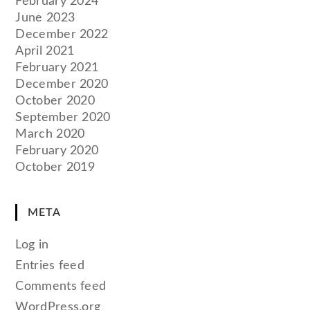
February 2024
June 2023
December 2022
April 2021
February 2021
December 2020
October 2020
September 2020
March 2020
February 2020
October 2019
META
Log in
Entries feed
Comments feed
WordPress.org