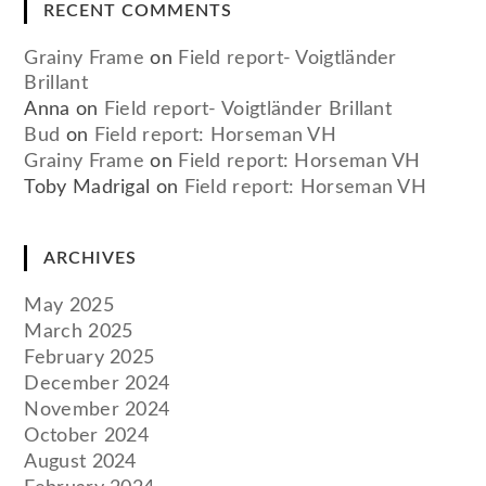
RECENT COMMENTS
Grainy Frame
on
Field report- Voigtländer
Brillant
Anna
on
Field report- Voigtländer Brillant
Bud
on
Field report: Horseman VH
Grainy Frame
on
Field report: Horseman VH
Toby Madrigal
on
Field report: Horseman VH
ARCHIVES
May 2025
March 2025
February 2025
December 2024
November 2024
October 2024
August 2024