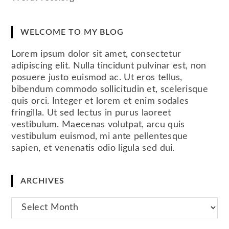
WELCOME TO MY BLOG
Lorem ipsum dolor sit amet, consectetur
adipiscing elit. Nulla tincidunt pulvinar est, non
posuere justo euismod ac. Ut eros tellus,
bibendum commodo sollicitudin et, scelerisque
quis orci. Integer et lorem et enim sodales
fringilla. Ut sed lectus in purus laoreet
vestibulum. Maecenas volutpat, arcu quis
vestibulum euismod, mi ante pellentesque
sapien, et venenatis odio ligula sed dui.
ARCHIVES
Archives