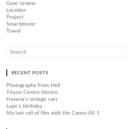
Gear review
Location
Project
Smartphone
Travel
RECENT POSTS
Photographs from Hell
Tirano Centro Storico
Havana’s vintage cars
Lupo’s birthday
My last roll of film with the Canon AE-1