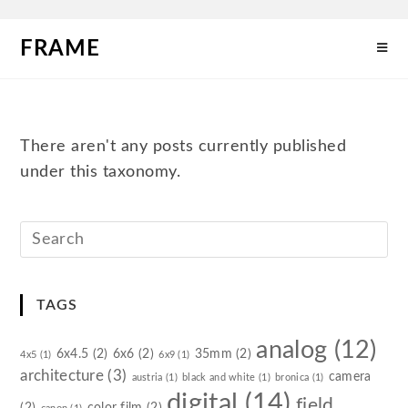
FRAME
There aren't any posts currently published
under this taxonomy.
TAGS
analog
(12)
6x4.5
(2)
6x6
(2)
35mm
(2)
4x5
(1)
6x9
(1)
architecture
(3)
camera
austria
(1)
black and white
(1)
bronica
(1)
digital
(14)
field
(2)
color film
(2)