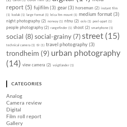
canon
(1)
report
(5)
fujifilm
(3)
gear
(3)
horseman
(2)
instant film
medium format
(3)
(1)
kodak
(1)
large format
(1)
leica ltm mount
(1)
night photography
(2)
ntnu
(2)
norway
(1)
oslo
(1)
peel-apart
(1)
people photography
(2)
shoot
(2)
rangefinder
(1)
smartphone
(1)
street
(15)
social
(8)
social-grainy
(7)
travel photography
(3)
technical camera
(1)
tlr
(1)
urban photography
trondheim
(9)
(14)
view camera
(2)
voigtländer
(1)
CATEGORIES
Analog
Camera review
Digital
Film roll report
Gallery