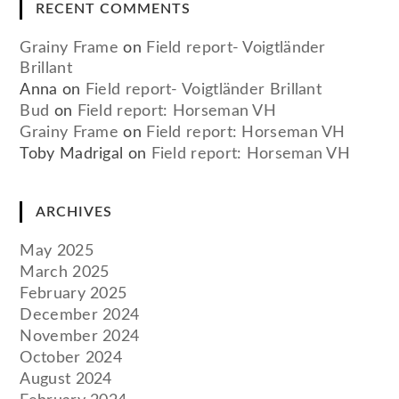
RECENT COMMENTS
Grainy Frame
on
Field report- Voigtländer
Brillant
Anna
on
Field report- Voigtländer Brillant
Bud
on
Field report: Horseman VH
Grainy Frame
on
Field report: Horseman VH
Toby Madrigal
on
Field report: Horseman VH
ARCHIVES
May 2025
March 2025
February 2025
December 2024
November 2024
October 2024
August 2024