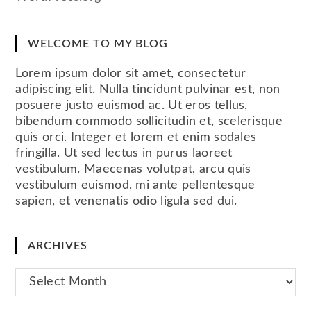
WELCOME TO MY BLOG
Lorem ipsum dolor sit amet, consectetur
adipiscing elit. Nulla tincidunt pulvinar est, non
posuere justo euismod ac. Ut eros tellus,
bibendum commodo sollicitudin et, scelerisque
quis orci. Integer et lorem et enim sodales
fringilla. Ut sed lectus in purus laoreet
vestibulum. Maecenas volutpat, arcu quis
vestibulum euismod, mi ante pellentesque
sapien, et venenatis odio ligula sed dui.
ARCHIVES
Archives