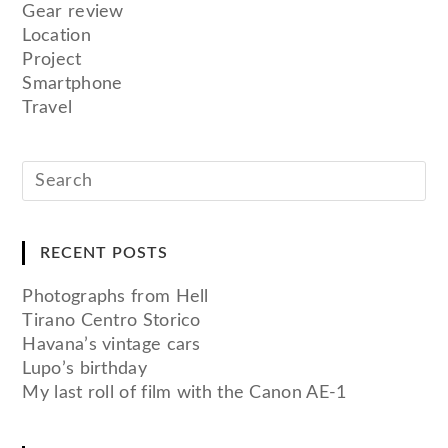
Gear review
Location
Project
Smartphone
Travel
RECENT POSTS
Photographs from Hell
Tirano Centro Storico
Havana’s vintage cars
Lupo’s birthday
My last roll of film with the Canon AE-1