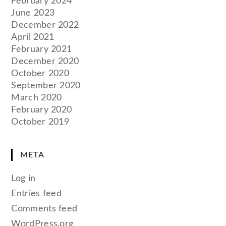
February 2024
June 2023
December 2022
April 2021
February 2021
December 2020
October 2020
September 2020
March 2020
February 2020
October 2019
META
Log in
Entries feed
Comments feed
WordPress.org