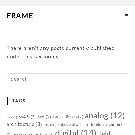
FRAME
There aren't any posts currently published
under this taxonomy.
TAGS
analog
(12)
6x4.5
(2)
6x6
(2)
35mm
(2)
4x5
(1)
6x9
(1)
architecture
(3)
camera
austria
(1)
black and white
(1)
bronica
(1)
digital
(14)
field
(2)
color film
(2)